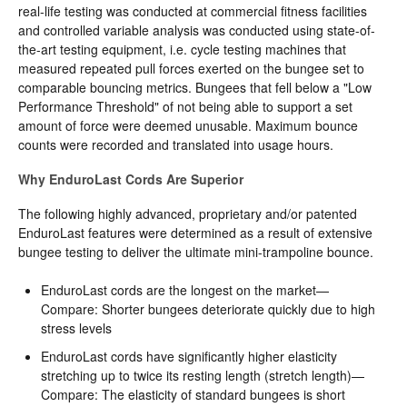
real-life testing was conducted at commercial fitness facilities
and controlled variable analysis was conducted using state-of-
the-art testing equipment, i.e. cycle testing machines that
measured repeated pull forces exerted on the bungee set to
comparable bouncing metrics. Bungees that fell below a "Low
Performance Threshold" of not being able to support a set
amount of force were deemed unusable. Maximum bounce
counts were recorded and translated into usage hours.
Why EnduroLast Cords Are Superior
The following highly advanced, proprietary and/or patented
EnduroLast features were determined as a result of extensive
bungee testing to deliver the ultimate mini-trampoline bounce.
EnduroLast cords are the longest on the market—
Compare: Shorter bungees deteriorate quickly due to high
stress levels
EnduroLast cords have significantly higher elasticity
stretching up to twice its resting length (stretch length)—
Compare: The elasticity of standard bungees is short