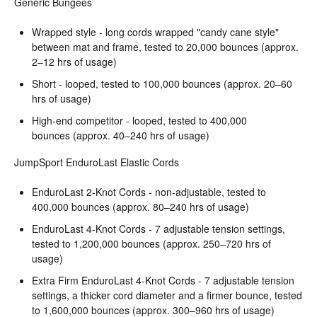
Generic Bungees
Wrapped style - long cords wrapped "candy cane style"
between mat and frame, tested to 20,000 bounces (approx.
2–12 hrs of usage)
Short - looped, tested to 100,000 bounces (approx. 20–60
hrs of usage)
High-end competitor - looped, tested to 400,000
bounces (approx. 40–240 hrs of usage)
JumpSport EnduroLast Elastic Cords
EnduroLast 2-Knot Cords - non-adjustable, tested to
400,000 bounces (approx. 80–240 hrs of usage)
EnduroLast 4-Knot Cords - 7 adjustable tension settings,
tested to 1,200,000 bounces (approx. 250–720 hrs of
usage)
Extra Firm EnduroLast 4-Knot Cords - 7 adjustable tension
settings, a thicker cord diameter and a firmer bounce, tested
to 1,600,000 bounces (approx. 300–960 hrs of usage)