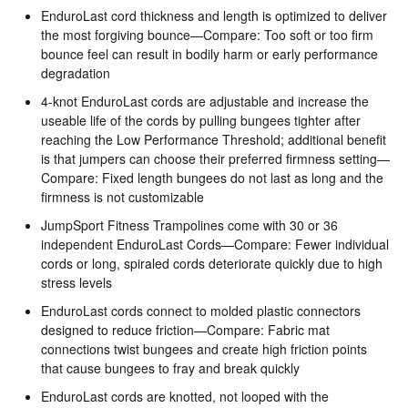
EnduroLast cord thickness and length is optimized to deliver
the most forgiving bounce—Compare: Too soft or too firm
bounce feel can result in bodily harm or early performance
degradation
4-knot EnduroLast cords are adjustable and increase the
useable life of the cords by pulling bungees tighter after
reaching the Low Performance Threshold; additional benefit
is that jumpers can choose their preferred firmness setting—
Compare: Fixed length bungees do not last as long and the
firmness is not customizable
JumpSport Fitness Trampolines come with 30 or 36
independent EnduroLast Cords—Compare: Fewer individual
cords or long, spiraled cords deteriorate quickly due to high
stress levels
EnduroLast cords connect to molded plastic connectors
designed to reduce friction—Compare: Fabric mat
connections twist bungees and create high friction points
that cause bungees to fray and break quickly
EnduroLast cords are knotted, not looped with the