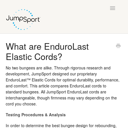
Toggle
Navigatio
Support Home
What are EnduroLast
Elastic Cords?
General Help
JumpSport Fitness Trampolines
No two bungees are alike. Through rigorous research and
development, JumpSport designed our proprietary
EnduroLast™ Elastic Cords for optimal durability, performance,
AlleyOOP Trampolines
and comfort. This article compares EnduroLast cords to
standard bungees. All JumpSport EnduroLast cords are
JumpSport Fitness TV
interchangeable, though firmness may vary depending on the
cord you choose.
Legal
Testing Procedures & Analysis
In order to determine the best bungee design for rebounding,