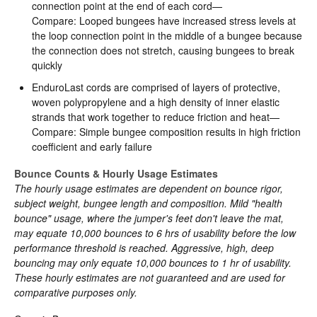
connection point at the end of each cord—
Compare: Looped bungees have increased stress levels at
the loop connection point in the middle of a bungee because
the connection does not stretch, causing bungees to break
quickly
EnduroLast cords are comprised of layers of protective,
woven polypropylene and a high density of inner elastic
strands that work together to reduce friction and heat—
Compare: Simple bungee composition results in high friction
coefficient and early failure
Bounce Counts & Hourly Usage Estimates
The hourly usage estimates are dependent on bounce rigor,
subject weight, bungee length and composition. Mild "health
bounce" usage, where the jumper's feet don't leave the mat,
may equate 10,000 bounces to 6 hrs of usability before the low
performance threshold is reached. Aggressive, high, deep
bouncing may only equate 10,000 bounces to 1 hr of usability.
These hourly estimates are not guaranteed and are used for
comparative purposes only.