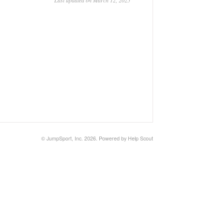
Last updated on March 12, 2025
©
JumpSport, Inc.
2026.
Powered by
Help Scout