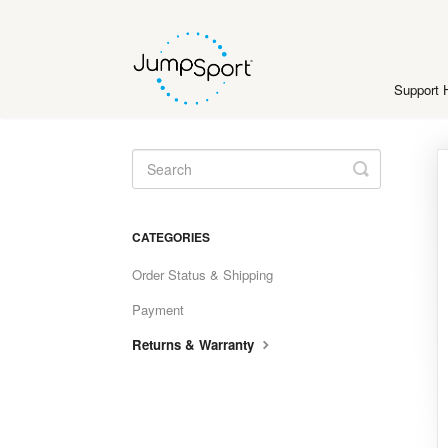
Support
Toggle
Search
CATEGORIES
Order Status & Shipping
Payment
Returns & Warranty