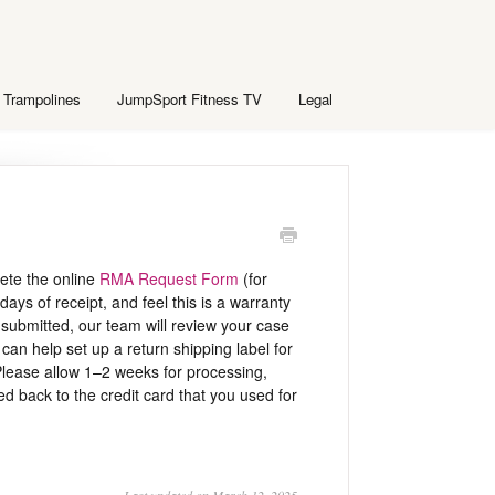
 Trampolines
JumpSport Fitness TV
Legal
lete the online
RMA Request Form
(for
days of receipt, and feel this is a warranty
submitted, our team will review your case
an help set up a return shipping label for
lease allow 1–2 weeks for processing,
d back to the credit card that you used for