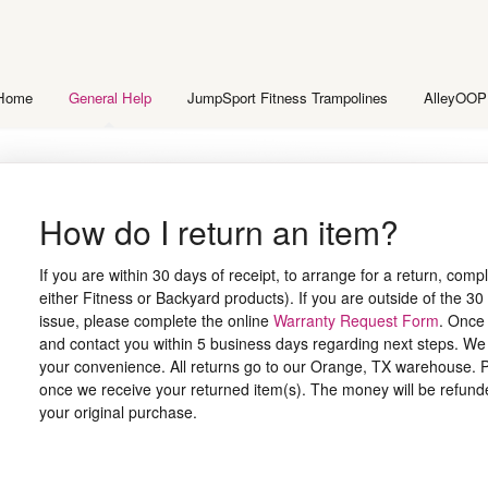
 Home
General Help
JumpSport Fitness Trampolines
AlleyOOP
How do I return an item?
If you are within 30 days of receipt, to arrange for a return, comp
either Fitness or Backyard products). If you are outside of the 30 
issue, please complete the online
Warranty Request Form
. Once 
and contact you within 5 business days regarding next steps. We c
your convenience. All returns go to our Orange, TX warehouse. P
once we receive your returned item(s). The money will be refunde
your original purchase.