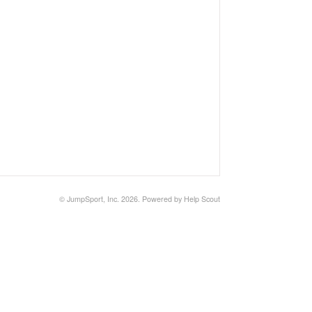
©
JumpSport, Inc.
2026.
Powered by
Help Scout