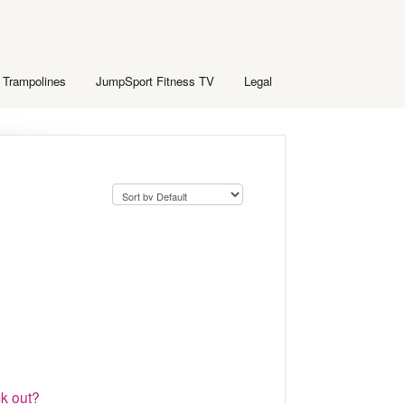
 Trampolines
JumpSport Fitness TV
Legal
k out?