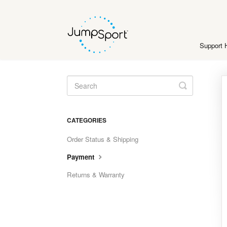
Support
Toggle
Search
CATEGORIES
Order Status & Shipping
Payment
Returns & Warranty