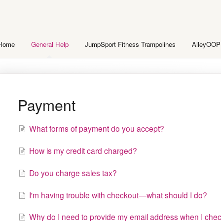
 Home
General Help
JumpSport Fitness Trampolines
AlleyOOP
Payment
What forms of payment do you accept?
How is my credit card charged?
Do you charge sales tax?
I'm having trouble with checkout—what should I do?
Why do I need to provide my email address when I chec