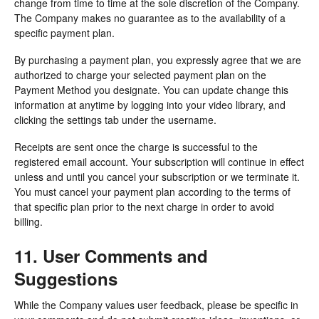
change from time to time at the sole discretion of the Company.
The Company makes no guarantee as to the availability of a
specific payment plan.
By purchasing a payment plan, you expressly agree that we are
authorized to charge your selected payment plan on the
Payment Method you designate. You can update change this
information at anytime by logging into your video library, and
clicking the settings tab under the username.
Receipts are sent once the charge is successful to the
registered email account. Your subscription will continue in effect
unless and until you cancel your subscription or we terminate it.
You must cancel your payment plan according to the terms of
that specific plan prior to the next charge in order to avoid
billing.
11. User Comments and
Suggestions
While the Company values user feedback, please be specific in