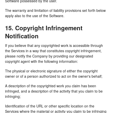
Software possessed by the user.
The warranty and limitation of liability provisions set forth below
apply also to the use of the Software.
15. Copyright Infringement
Notification
If you believe that any copyrighted work is accessible through
the Services in a way that constitutes copyright infringement,
please notify the Company by providing our designated
copyright agent with the following information:
The physical or electronic signature of either the copyright
owner or of a person authorized to act on the owner's behalf;
A description of the copyrighted work you claim has been
infringed, and a description of the activity that you claim to be
infringing;
Identification of the URL or other specific location on the
Services where the material or activity you claim to be infringing