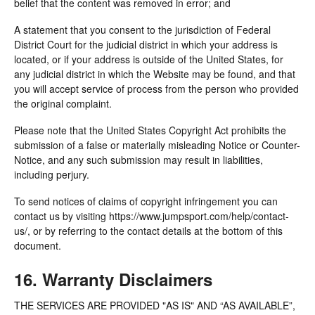
belief that the content was removed in error; and
A statement that you consent to the jurisdiction of Federal
District Court for the judicial district in which your address is
located, or if your address is outside of the United States, for
any judicial district in which the Website may be found, and that
you will accept service of process from the person who provided
the original complaint.
Please note that the United States Copyright Act prohibits the
submission of a false or materially misleading Notice or Counter-
Notice, and any such submission may result in liabilities,
including perjury.
To send notices of claims of copyright infringement you can
contact us by visiting https://www.jumpsport.com/help/contact-
us/, or by referring to the contact details at the bottom of this
document.
16. Warranty Disclaimers
THE SERVICES ARE PROVIDED "AS IS" AND “AS AVAILABLE”,