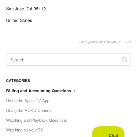
San Jose, CA 95112
United States
Last updated on February 23, 2023
CATEGORIES
Billing and Accounting Questions
Using the Apple TV App
Using the ROKU Channel
Watching and Playback Questions
Watching on your TV