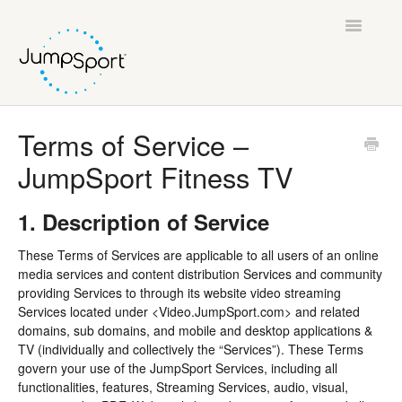
Toggle
Navigatio
Support Home
Terms of Service –
JumpSport Fitness TV
General Help
JumpSport Fitness Trampolines
1. Description of Service
These Terms of Services are applicable to all users of an online
AlleyOOP Trampolines
media services and content distribution Services and community
providing Services to through its website video streaming
JumpSport Fitness TV
Services located under <Video.JumpSport.com> and related
domains, sub domains, and mobile and desktop applications &
Legal
TV (individually and collectively the “Services”). These Terms
govern your use of the JumpSport Services, including all
functionalities, features, Streaming Services, audio, visual,