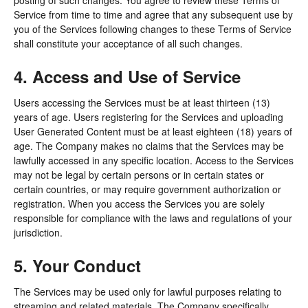
posting of such changes. You agree to review these Terms of
Service from time to time and agree that any subsequent use by
you of the Services following changes to these Terms of Service
shall constitute your acceptance of all such changes.
4. Access and Use of Service
Users accessing the Services must be at least thirteen (13)
years of age. Users registering for the Services and uploading
User Generated Content must be at least eighteen (18) years of
age. The Company makes no claims that the Services may be
lawfully accessed in any specific location. Access to the Services
may not be legal by certain persons or in certain states or
certain countries, or may require government authorization or
registration. When you access the Services you are solely
responsible for compliance with the laws and regulations of your
jurisdiction.
5. Your Conduct
The Services may be used only for lawful purposes relating to
streaming and related materials. The Company specifically