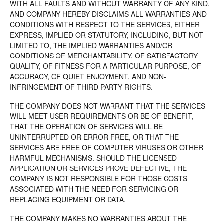
WITH ALL FAULTS AND WITHOUT WARRANTY OF ANY KIND,
AND COMPANY HEREBY DISCLAIMS ALL WARRANTIES AND
CONDITIONS WITH RESPECT TO THE SERVICES, EITHER
EXPRESS, IMPLIED OR STATUTORY, INCLUDING, BUT NOT
LIMITED TO, THE IMPLIED WARRANTIES AND/OR
CONDITIONS OF MERCHANTABILITY, OF SATISFACTORY
QUALITY, OF FITNESS FOR A PARTICULAR PURPOSE, OF
ACCURACY, OF QUIET ENJOYMENT, AND NON-
INFRINGEMENT OF THIRD PARTY RIGHTS.
THE COMPANY DOES NOT WARRANT THAT THE SERVICES
WILL MEET USER REQUIREMENTS OR BE OF BENEFIT,
THAT THE OPERATION OF SERVICES WILL BE
UNINTERRUPTED OR ERROR-FREE, OR THAT THE
SERVICES ARE FREE OF COMPUTER VIRUSES OR OTHER
HARMFUL MECHANISMS. SHOULD THE LICENSED
APPLICATION OR SERVICES PROVE DEFECTIVE, THE
COMPANY IS NOT RESPONSIBLE FOR THOSE COSTS
ASSOCIATED WITH THE NEED FOR SERVICING OR
REPLACING EQUIPMENT OR DATA.
THE COMPANY MAKES NO WARRANTIES ABOUT THE