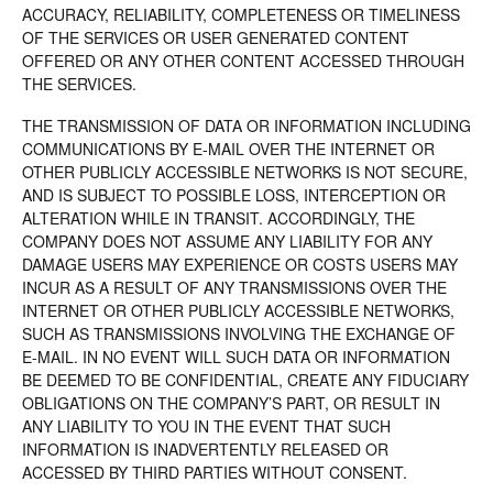
ACCURACY, RELIABILITY, COMPLETENESS OR TIMELINESS
OF THE SERVICES OR USER GENERATED CONTENT
OFFERED OR ANY OTHER CONTENT ACCESSED THROUGH
THE SERVICES.
THE TRANSMISSION OF DATA OR INFORMATION INCLUDING
COMMUNICATIONS BY E-MAIL OVER THE INTERNET OR
OTHER PUBLICLY ACCESSIBLE NETWORKS IS NOT SECURE,
AND IS SUBJECT TO POSSIBLE LOSS, INTERCEPTION OR
ALTERATION WHILE IN TRANSIT. ACCORDINGLY, THE
COMPANY DOES NOT ASSUME ANY LIABILITY FOR ANY
DAMAGE USERS MAY EXPERIENCE OR COSTS USERS MAY
INCUR AS A RESULT OF ANY TRANSMISSIONS OVER THE
INTERNET OR OTHER PUBLICLY ACCESSIBLE NETWORKS,
SUCH AS TRANSMISSIONS INVOLVING THE EXCHANGE OF
E-MAIL. IN NO EVENT WILL SUCH DATA OR INFORMATION
BE DEEMED TO BE CONFIDENTIAL, CREATE ANY FIDUCIARY
OBLIGATIONS ON THE COMPANY’S PART, OR RESULT IN
ANY LIABILITY TO YOU IN THE EVENT THAT SUCH
INFORMATION IS INADVERTENTLY RELEASED OR
ACCESSED BY THIRD PARTIES WITHOUT CONSENT.