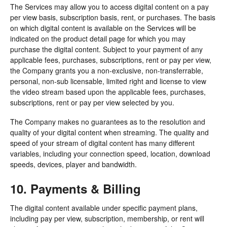
The Services may allow you to access digital content on a pay
per view basis, subscription basis, rent, or purchases. The basis
on which digital content is available on the Services will be
indicated on the product detail page for which you may
purchase the digital content. Subject to your payment of any
applicable fees, purchases, subscriptions, rent or pay per view,
the Company grants you a non-exclusive, non-transferrable,
personal, non-sub licensable, limited right and license to view
the video stream based upon the applicable fees, purchases,
subscriptions, rent or pay per view selected by you.
The Company makes no guarantees as to the resolution and
quality of your digital content when streaming. The quality and
speed of your stream of digital content has many different
variables, including your connection speed, location, download
speeds, devices, player and bandwidth.
10. Payments & Billing
The digital content available under specific payment plans,
including pay per view, subscription, membership, or rent will