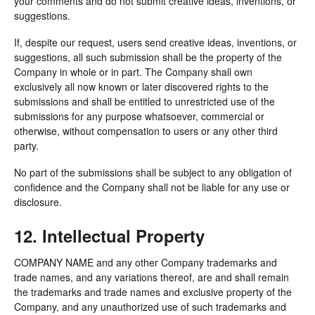
your comments and do not submit creative ideas, inventions, or
suggestions.
If, despite our request, users send creative ideas, inventions, or
suggestions, all such submission shall be the property of the
Company in whole or in part. The Company shall own
exclusively all now known or later discovered rights to the
submissions and shall be entitled to unrestricted use of the
submissions for any purpose whatsoever, commercial or
otherwise, without compensation to users or any other third
party.
No part of the submissions shall be subject to any obligation of
confidence and the Company shall not be liable for any use or
disclosure.
12. Intellectual Property
COMPANY NAME and any other Company trademarks and
trade names, and any variations thereof, are and shall remain
the trademarks and trade names and exclusive property of the
Company, and any unauthorized use of such trademarks and