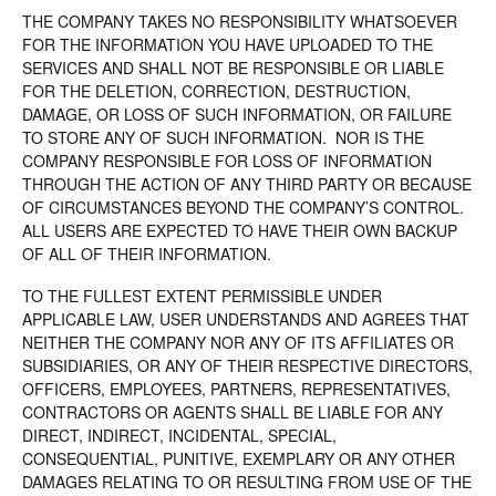
THE COMPANY TAKES NO RESPONSIBILITY WHATSOEVER
FOR THE INFORMATION YOU HAVE UPLOADED TO THE
SERVICES AND SHALL NOT BE RESPONSIBLE OR LIABLE
FOR THE DELETION, CORRECTION, DESTRUCTION,
DAMAGE, OR LOSS OF SUCH INFORMATION, OR FAILURE
TO STORE ANY OF SUCH INFORMATION. NOR IS THE
COMPANY RESPONSIBLE FOR LOSS OF INFORMATION
THROUGH THE ACTION OF ANY THIRD PARTY OR BECAUSE
OF CIRCUMSTANCES BEYOND THE COMPANY’S CONTROL.
ALL USERS ARE EXPECTED TO HAVE THEIR OWN BACKUP
OF ALL OF THEIR INFORMATION.
TO THE FULLEST EXTENT PERMISSIBLE UNDER
APPLICABLE LAW, USER UNDERSTANDS AND AGREES THAT
NEITHER THE COMPANY NOR ANY OF ITS AFFILIATES OR
SUBSIDIARIES, OR ANY OF THEIR RESPECTIVE DIRECTORS,
OFFICERS, EMPLOYEES, PARTNERS, REPRESENTATIVES,
CONTRACTORS OR AGENTS SHALL BE LIABLE FOR ANY
DIRECT, INDIRECT, INCIDENTAL, SPECIAL,
CONSEQUENTIAL, PUNITIVE, EXEMPLARY OR ANY OTHER
DAMAGES RELATING TO OR RESULTING FROM USE OF THE