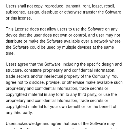
Users shall not copy, reproduce, transmit, rent, lease, resell,
sublicense, assign, distribute or otherwise transfer the Software
or this license.
This License does not allow users to use the Software on any
device that the user does not own or control, and user may not
distribute or make the Software available over a network where
the Software could be used by multiple devices at the same
time.
Users agree that the Software, including the specific design and
structure, constitute proprietary and confidential information,
trade secrets and/or intellectual property of the Company. You
agree not to disclose, provide, or otherwise make available such
proprietary and confidential information, trade secrets or
copyrighted material in any form to any third party, or use the
proprietary and confidential information, trade secrets or
copyrighted material for your own benefit or for the benefit of
any third party.
Users acknowledge and agree that use of the Software may