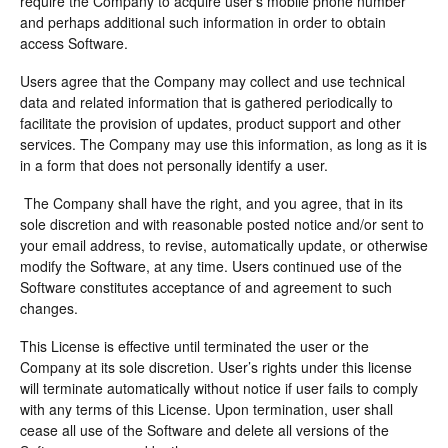
require the Company to acquire user’s mobile phone number
and perhaps additional such information in order to obtain
access Software.
Users agree that the Company may collect and use technical
data and related information that is gathered periodically to
facilitate the provision of updates, product support and other
services. The Company may use this information, as long as it is
in a form that does not personally identify a user.
The Company shall have the right, and you agree, that in its
sole discretion and with reasonable posted notice and/or sent to
your email address, to revise, automatically update, or otherwise
modify the Software, at any time. Users continued use of the
Software constitutes acceptance of and agreement to such
changes.
This License is effective until terminated the user or the
Company at its sole discretion. User’s rights under this license
will terminate automatically without notice if user fails to comply
with any terms of this License. Upon termination, user shall
cease all use of the Software and delete all versions of the