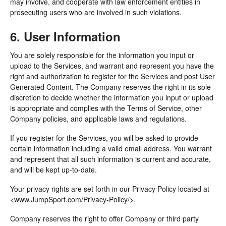
may involve, and cooperate with law enforcement entities in
prosecuting users who are involved in such violations.
6. User Information
You are solely responsible for the information you input or
upload to the Services, and warrant and represent you have the
right and authorization to register for the Services and post User
Generated Content. The Company reserves the right in its sole
discretion to decide whether the information you input or upload
is appropriate and complies with the Terms of Service, other
Company policies, and applicable laws and regulations.
If you register for the Services, you will be asked to provide
certain information including a valid email address. You warrant
and represent that all such information is current and accurate,
and will be kept up-to-date.
Your privacy rights are set forth in our Privacy Policy located at
<www.JumpSport.com/Privacy-Policy/>.
Company reserves the right to offer Company or third party