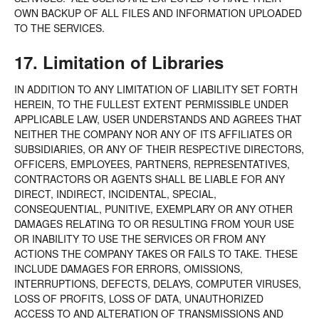
OWN BACKUP OF ALL FILES AND INFORMATION UPLOADED
TO THE SERVICES.
17. Limitation of Libraries
IN ADDITION TO ANY LIMITATION OF LIABILITY SET FORTH
HEREIN, TO THE FULLEST EXTENT PERMISSIBLE UNDER
APPLICABLE LAW, USER UNDERSTANDS AND AGREES THAT
NEITHER THE COMPANY NOR ANY OF ITS AFFILIATES OR
SUBSIDIARIES, OR ANY OF THEIR RESPECTIVE DIRECTORS,
OFFICERS, EMPLOYEES, PARTNERS, REPRESENTATIVES,
CONTRACTORS OR AGENTS SHALL BE LIABLE FOR ANY
DIRECT, INDIRECT, INCIDENTAL, SPECIAL,
CONSEQUENTIAL, PUNITIVE, EXEMPLARY OR ANY OTHER
DAMAGES RELATING TO OR RESULTING FROM YOUR USE
OR INABILITY TO USE THE SERVICES OR FROM ANY
ACTIONS THE COMPANY TAKES OR FAILS TO TAKE. THESE
INCLUDE DAMAGES FOR ERRORS, OMISSIONS,
INTERRUPTIONS, DEFECTS, DELAYS, COMPUTER VIRUSES,
LOSS OF PROFITS, LOSS OF DATA, UNAUTHORIZED
ACCESS TO AND ALTERATION OF TRANSMISSIONS AND