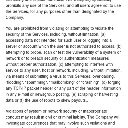
prohibits any use of the Services, and all users agree not to use
the Services, for any purposes other than designated by the
Company.
You are prohibited from violating or attempting to violate the
security of the Services, including, without limitation, (a)
accessing data not intended for such user or logging into a
server or account which the user is not authorized to access, (b)
attempting to probe, scan or test the vulnerability of a system or
network or to breach security or authentication measures
without proper authorization, (c) attempting to interfere with
service to any user, host or network, including, without limitation,
via means of submitting a virus to this Services, overloading,
"flooding", "spamming", "mailbombing" or "crashing", (d) forging
any TCP/IP packet header or any part of the header information
in any e-mail or newsgroup posting, (e) scraping or harvesting
data or (f) the use of robots to skew payouts..
Violations of system or network security or inappropriate
conduct may result in civil or criminal liability. The Company will
investigate occurrences that may involve such violations and