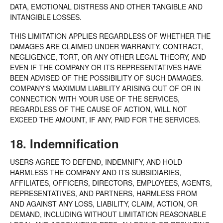
DATA, EMOTIONAL DISTRESS AND OTHER TANGIBLE AND
INTANGIBLE LOSSES.
THIS LIMITATION APPLIES REGARDLESS OF WHETHER THE
DAMAGES ARE CLAIMED UNDER WARRANTY, CONTRACT,
NEGLIGENCE, TORT, OR ANY OTHER LEGAL THEORY, AND
EVEN IF THE COMPANY OR ITS REPRESENTATIVES HAVE
BEEN ADVISED OF THE POSSIBILITY OF SUCH DAMAGES.
COMPANY'S MAXIMUM LIABILITY ARISING OUT OF OR IN
CONNECTION WITH YOUR USE OF THE SERVICES,
REGARDLESS OF THE CAUSE OF ACTION, WILL NOT
EXCEED THE AMOUNT, IF ANY, PAID FOR THE SERVICES.
18. Indemnification
USERS AGREE TO DEFEND, INDEMNIFY, AND HOLD
HARMLESS THE COMPANY AND ITS SUBSIDIARIES,
AFFILIATES, OFFICERS, DIRECTORS, EMPLOYEES, AGENTS,
REPRESENTATIVES, AND PARTNERS, HARMLESS FROM
AND AGAINST ANY LOSS, LIABILITY, CLAIM, ACTION, OR
DEMAND, INCLUDING WITHOUT LIMITATION REASONABLE