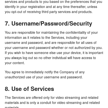
services and products to you based on the preferences that you
identify in your registration and at any time thereafter, unless
you opt-out of receiving third party services and products.
7. Username/Password/Security
You are responsible for maintaining the confidentiality of your
information as it relates to the Services, including your
username and password, and are responsible for all uses of
your username and password whether or not authorized by you.
If you wish to have someone else use your device, it is important
you always log out so no other individual will have access to
your content.
You agree to immediately notify the Company of any
unauthorized use of your username and password.
8. Use of Services
The Services are offered only for video streaming and related
materials and is only a conduit for video streaming and related
materials.