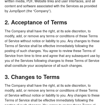
written media, PDF, Website links and user interfaces, and all
content and software associated with the Services as provided
by JumpSport (the “Company”).
2. Acceptance of Terms
The Company shall have the right, at its sole discretion, to
modify, add, or remove any terms or conditions of these Terms
of Service without notice or liability to you. Any changes to these
Terms of Service shall be effective immediately following the
posting of such changes. You agree to review these Terms of
Service from time to time and agree that any subsequent use by
you of the Services following changes to these Terms of Service
shall constitute your acceptance of all such changes.
3. Changes to Terms
The Company shall have the right, at its sole discretion, to
modify, add, or remove any terms or conditions of these Terms
of Service without notice or liability to you. Any changes to these
Terms of Service shall be effective immediately following the