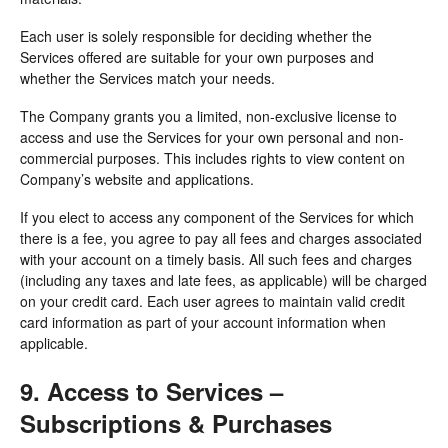
Each user is solely responsible for deciding whether the
Services offered are suitable for your own purposes and
whether the Services match your needs.
The Company grants you a limited, non-exclusive license to
access and use the Services for your own personal and non-
commercial purposes. This includes rights to view content on
Company’s website and applications.
If you elect to access any component of the Services for which
there is a fee, you agree to pay all fees and charges associated
with your account on a timely basis. All such fees and charges
(including any taxes and late fees, as applicable) will be charged
on your credit card. Each user agrees to maintain valid credit
card information as part of your account information when
applicable.
9. Access to Services –
Subscriptions & Purchases