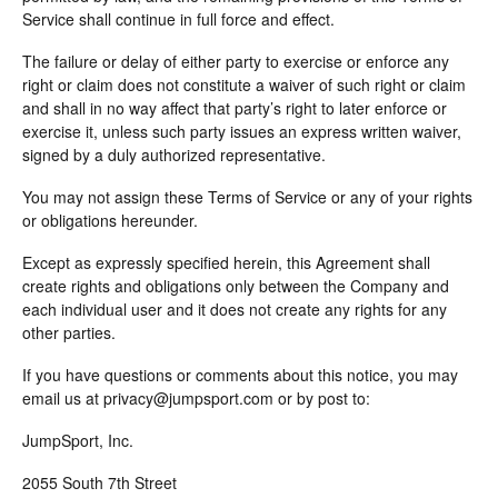
Service shall continue in full force and effect.
The failure or delay of either party to exercise or enforce any
right or claim does not constitute a waiver of such right or claim
and shall in no way affect that party’s right to later enforce or
exercise it, unless such party issues an express written waiver,
signed by a duly authorized representative.
You may not assign these Terms of Service or any of your rights
or obligations hereunder.
Except as expressly specified herein, this Agreement shall
create rights and obligations only between the Company and
each individual user and it does not create any rights for any
other parties.
If you have questions or comments about this notice, you may
email us at privacy@jumpsport.com or by post to:
JumpSport, Inc.
2055 South 7th Street