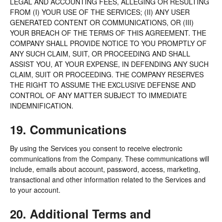
LEGAL AND ACCOUNTING FEES, ALLEGING OR RESULTING
FROM (I) YOUR USE OF THE SERVICES; (II) ANY USER
GENERATED CONTENT OR COMMUNICATIONS, OR (III)
YOUR BREACH OF THE TERMS OF THIS AGREEMENT. THE
COMPANY SHALL PROVIDE NOTICE TO YOU PROMPTLY OF
ANY SUCH CLAIM, SUIT, OR PROCEEDING AND SHALL
ASSIST YOU, AT YOUR EXPENSE, IN DEFENDING ANY SUCH
CLAIM, SUIT OR PROCEEDING. THE COMPANY RESERVES
THE RIGHT TO ASSUME THE EXCLUSIVE DEFENSE AND
CONTROL OF ANY MATTER SUBJECT TO IMMEDIATE
INDEMNIFICATION.
19. Communications
By using the Services you consent to receive electronic
communications from the Company. These communications will
include, emails about account, password, access, marketing,
transactional and other information related to the Services and
to your account.
20. Additional Terms and