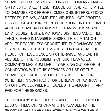
SERVICES OR FROM ANY ACTIONS THE COMPANY TAKES
OR FAILS TO TAKE. THESE INCLUDE BUT ARE NOT LIMITED
TO DAMAGES FOR ERRORS, OMISSIONS, INTERRUPTIONS,
DEFECTS, DELAYS, COMPUTER VIRUSES, LOST PROFITS,
LOSS OF DATA, BUSINESS INTERRUPTION, UNAUTHORIZED
ACCESS TO AND ALTERATION OF TRANSMISSIONS AND
DATA, BODILY INJURY, EMOTIONAL DISTRESS AND OTHER
TANGIBLE AND INTANGIBLE LOSSES. THIS LIMITATION
APPLIES REGARDLESS OF WHETHER THE DAMAGES ARE
CLAIMED UNDER THE TERMS OF A CONTRACT, AS THE
RESULT OF NEGLIGENCE OR OTHERWISE, AND EVEN IF
ADVISED OF THE POSSIBILITY OF SUCH DAMAGES.
COMPANY'S MAXIMUM LIABILITY ARISING OUT OF OR IN
CONNECTION WITH THIS SERVICES OR USE OF THE
SERVICES, REGARDLESS OF THE CAUSE OF ACTION
(WHETHER IN CONTRACT, TORT, BREACH OF WARRANTY
OR OTHERWISE), WILL NOT EXCEED THE AMOUNT, IF ANY,
PAID FOR THE SERVICES.
THE COMPANY IS NOT RESPONSIBLE FOR DELETION OR
LOSS OF FILES OR INFORMATION UPLOADED TO THE
SERVICES. ALL USERS ARE EXPECTED TO HAVE THEIR