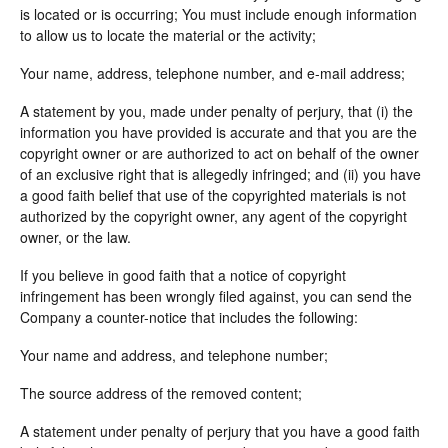
is located or is occurring; You must include enough information
to allow us to locate the material or the activity;
Your name, address, telephone number, and e-mail address;
A statement by you, made under penalty of perjury, that (i) the
information you have provided is accurate and that you are the
copyright owner or are authorized to act on behalf of the owner
of an exclusive right that is allegedly infringed; and (ii) you have
a good faith belief that use of the copyrighted materials is not
authorized by the copyright owner, any agent of the copyright
owner, or the law.
If you believe in good faith that a notice of copyright
infringement has been wrongly filed against, you can send the
Company a counter-notice that includes the following:
Your name and address, and telephone number;
The source address of the removed content;
A statement under penalty of perjury that you have a good faith