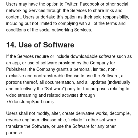
Users may have the option to Twitter, Facebook or other social
networking Services through the Services to share links and
content. Users undertake this option as their sole responsibility,
including but not limited to complying with all of the terms and
conditions of the social networking Services.
14. Use of Software
If the Services require or include downloadable software such as
an app, or use of software provided by the Company for
Publishers, the Company grants a personal, limited, non-
exclusive and nontransferable license to use the Software, all
portions thereof, all documentation, and all updates (individually
and collectively the “Software”) only for the purposes relating to
video streaming and related activities through
<Video.JumpSport.com>
Users shall not modify, alter, create derivative works, decompile,
reverse engineer, disassemble, include in other software,
translate the Software, or use the Software for any other
purpose.