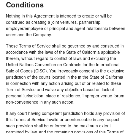
Conditions
Nothing in this Agreement is intended to create or will be
construed as creating a joint ventures, partnership,
employer/employee or principal and agent relationship between
users and the Company.
These Terms of Service shall be governed by and construed in
accordance with the laws of the State of California applicable
therein, without regard to conflict of laws and excluding the
United Nations Convention on Contracts for the International
Sale of Goods (CISG). You irrevocably consent to the exclusive
jurisdiction of the courts located in the in the State of California
in connection with any action arising out of or related to these
Term of Service and waive any objection based on lack of
personal jurisdiction, place of residence, improper venue forum
non-convenience in any such action.
If any court having competent jurisdiction holds any provision of
this Terms of Service invalid or unenforceable in any respect,
such provision shall be enforced to the maximum extent
permitted by law, and the remaining provisions of this Terms of