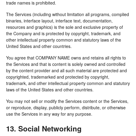
trade names is prohibited.
The Services (including without limitation all programs, complied
binaries, interface layout, interface text, documentation,
resources and graphics) is the sole and exclusive property of
the Company and is protected by copyright, trademark, and
other intellectual property common and statutory laws of the
United States and other countries.
You agree that COMPANY NAME owns and retains all rights to
the Services and that is content is solely owned and controlled
by the content provider and all such material are protected and
copyrighted, trademarked and protected by copyright,
trademark, and other intellectual property common and statutory
laws of the United States and other countries.
You may not sell or modify the Services content or the Services,
or reproduce, display, publicly perform, distribute, or otherwise
use the Services in any way for any purpose.
13. Social Networking